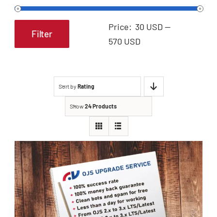
Price:
30 USD
—
Filter
Min
Max
570 USD
price
price
Sort by
Rating
Show
24 Products