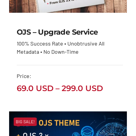
OJS – Upgrade Service
100% Success Rate • Unobtrusive All
OJS – Upgrade Service
Metadata • No Down-Time
Price
69.0
USD
299.0
USD
–
range:
69.0 USD
through
Price:
299.0 USD
Price
69.0
USD
–
299.0
USD
range:
69.0 US
throug
BIG SALE!
299.0 U