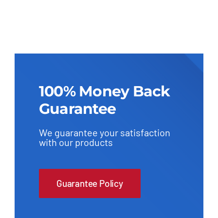
100% Money Back
Guarantee
We guarantee your satisfaction
with our products
Guarantee Policy