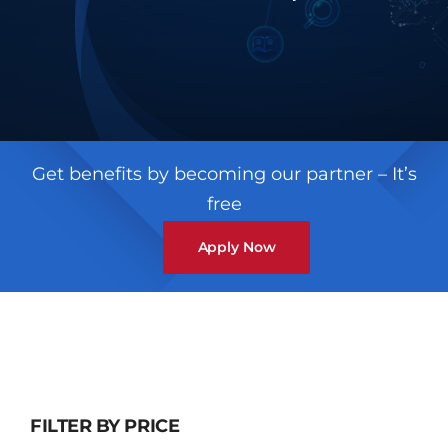
Contact
Get benefits by becoming our partner – It’s
free
Apply Now
FILTER BY PRICE