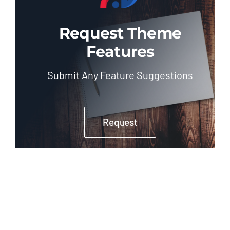
Request Theme
Features
Submit Any Feature Suggestions
Request