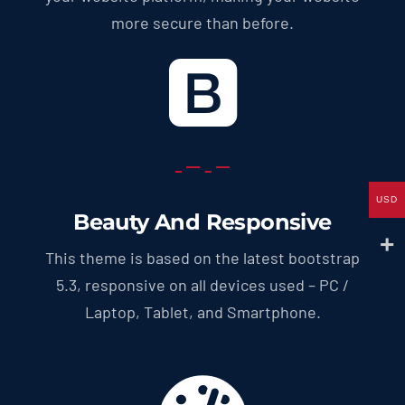
more secure than before.
USD
Beauty And Responsive
This theme is based on the latest bootstrap
5.3, responsive on all devices used – PC /
Laptop, Tablet, and Smartphone.