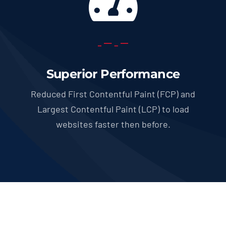
Superior Performance
Reduced First Contentful Paint (FCP) and
Largest Contentful Paint (LCP) to load
websites faster then before.