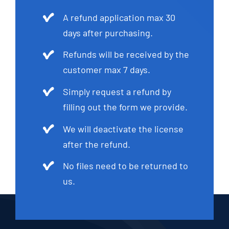
A refund application max 30
days after purchasing.
Refunds will be received by the
customer max 7 days.
Simply request a refund by
filling out the form we provide.
We will deactivate the license
after the refund.
No files need to be returned to
us.