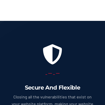
through
569.0 U
Secure And Flexible
Closing all the vulnerabilities that exist on
your website platform, making your website