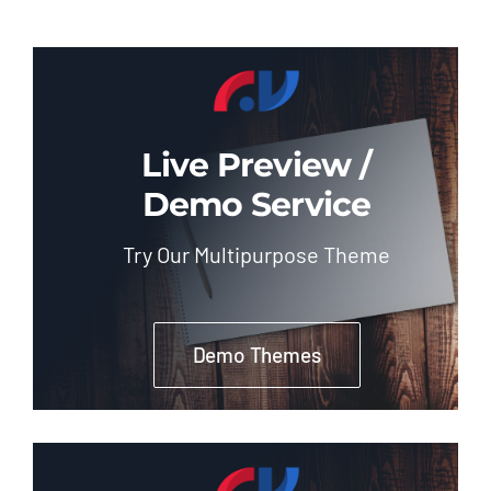
Live Preview /
Demo Service
Try Our Multipurpose Theme
Demo Themes