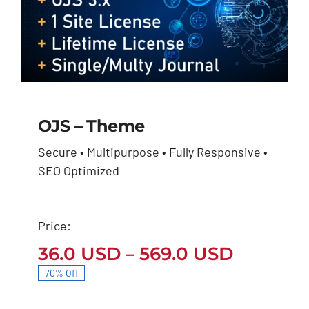
OJS – Theme
Secure • Multipurpose • Fully Responsive •
OJS – Theme
SEO Optimized
Price
36.0
USD
569.0
USD
–
range:
36.0 USD
through
Price:
569.0 USD
Price
36.0
USD
–
569.0
USD
range:
70% Off
36.0 US