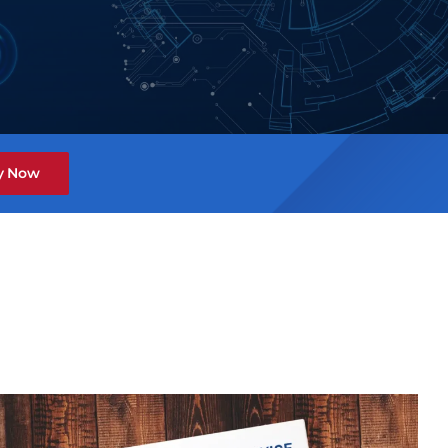
y Now