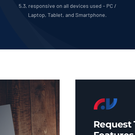
5.3, responsive on all devices used – PC /
Laptop, Tablet, and Smartphone.
Request