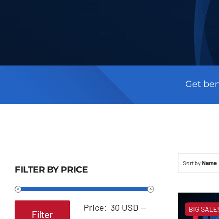
Get ben
Sort by
Name
FILTER BY PRICE
Price:
30 USD
—
BIG SALE!
Filter