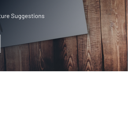
ture Suggestions