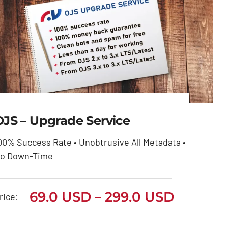
OJS – Upgrade Service
00% Success Rate • Unobtrusive All Metadata •
OJS – Upgrade Service
o Down-Time
Price
69.0
USD
299.0
USD
–
range:
Price
69.0
USD
–
299.0
USD
69.0 USD
rice:
through
range:
299.0 USD