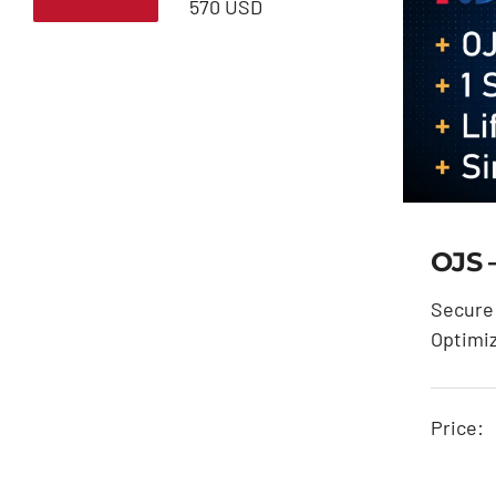
Min
Max
570 USD
price
price
OJS 
Secure 
Optimi
Price: