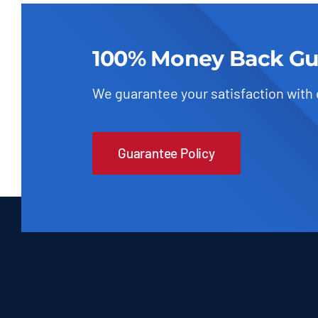
100% Money Back Gu
We guarantee your satisfaction with
Guarantee Policy