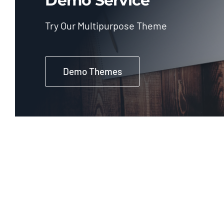
Demo Service
Try Our Multipurpose Theme
Demo Themes