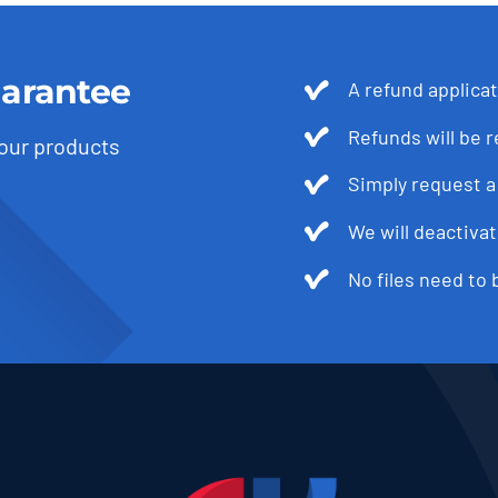
arantee
A refund applica
Refunds will be 
 our products
Simply request a 
We will deactivat
No files need to 