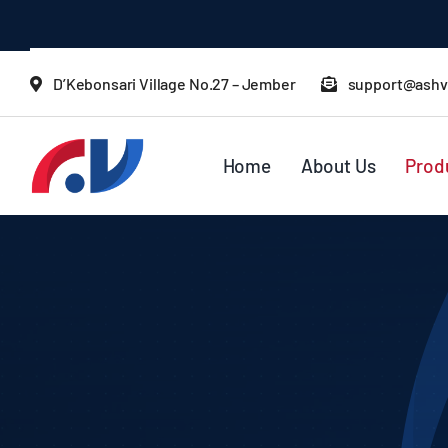
Skip
to
content
D’Kebonsari Village No.27 – Jember
support@ashv
Home
About Us
Prod