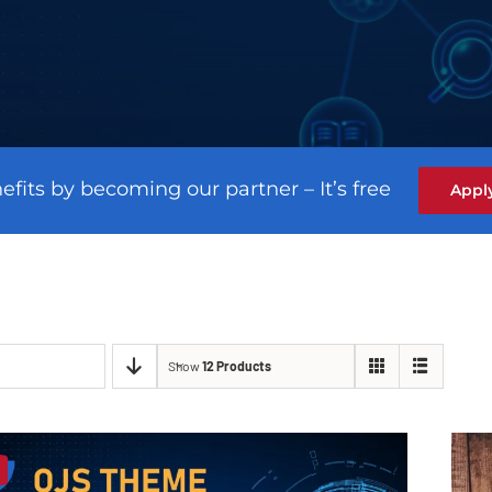
efits by becoming our partner – It’s free
Appl
Show
12 Products