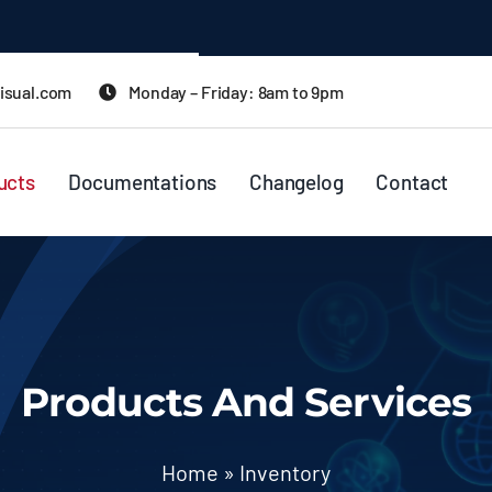
isual.com
Monday – Friday: 8am to 9pm
ucts
Documentations
Changelog
Contact
Products And Services
Home
»
Inventory