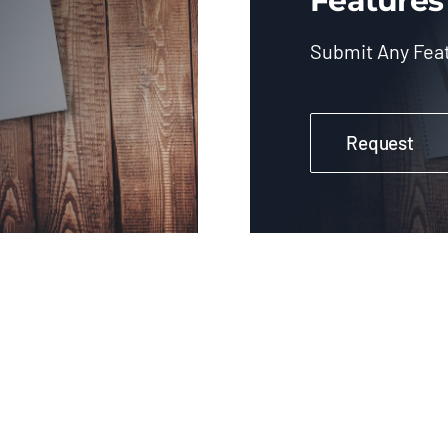
Features
Submit Any Fea
Request