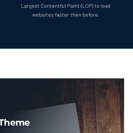
Largest Contentful Paint (LCP) to load
websites faster then before.
 Theme