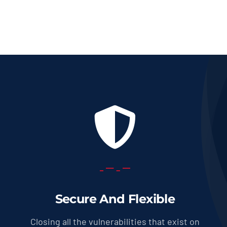
Secure And Flexible
Closing all the vulnerabilities that exist on