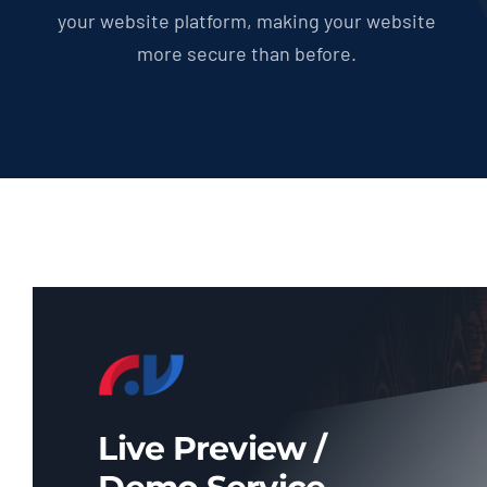
your website platform, making your website
more secure than before.
Live Preview /