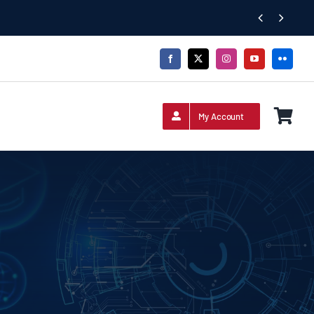


My Account