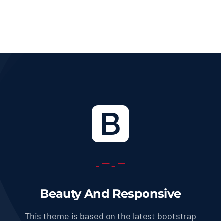
36.0 USD
through
569.0 USD
Beauty And Responsive
This theme is based on the latest bootstrap