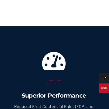
69.0 US
throug
299.0 U
IDR
USD
Superior Performance
Reduced First Contentful Paint (FCP) and