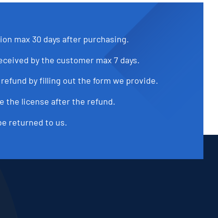
tion max 30 days after purchasing.
received by the customer max 7 days.
refund by filling out the form we provide.
e the license after the refund.
be returned to us.