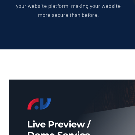
your website platform, making your website
more secure than before.
Live Preview /