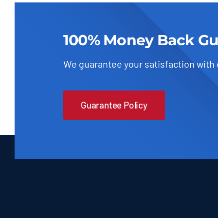
100% Money Back Gu
We guarantee your satisfaction with
Guarantee Policy