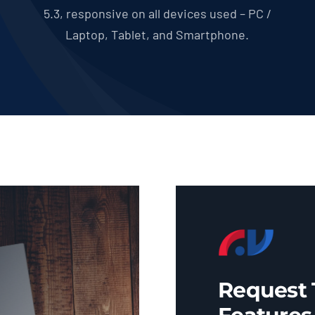
5.3, responsive on all devices used – PC /
Laptop, Tablet, and Smartphone.
Request