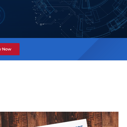
y Now