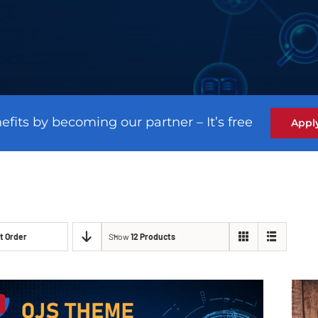
efits by becoming our partner – It’s free
Appl
t Order
Show
12 Products