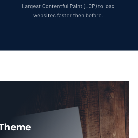
Largest Contentful Paint (LCP) to load
websites faster then before.
 Theme