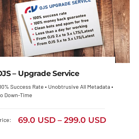
OJS – Upgrade Service
00% Success Rate • Unobtrusive All Metadata •
OJS – Upgrade Service
o Down-Time
Price
69.0
USD
299.0
USD
–
range:
Price
69.0
USD
–
299.0
USD
69.0 USD
rice:
through
range:
299.0 USD