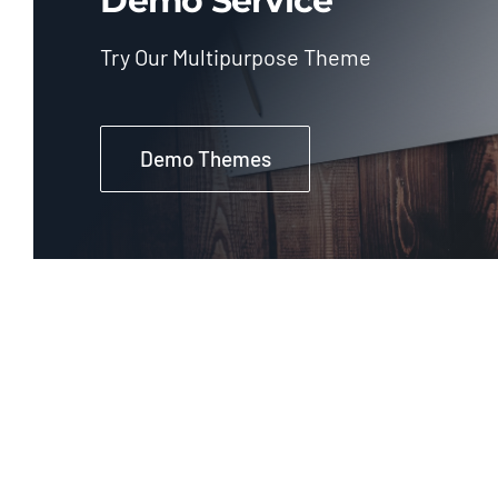
Demo Service
Try Our Multipurpose Theme
Demo Themes