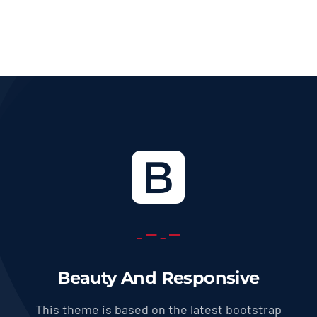
36.0 USD
through
569.0 USD
Beauty And Responsive
This theme is based on the latest bootstrap