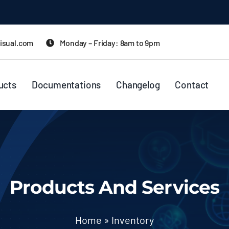
isual.com
Monday – Friday: 8am to 9pm
ucts
Documentations
Changelog
Contact
Products And Services
Home
»
Inventory