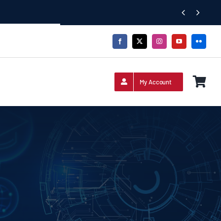


My Account