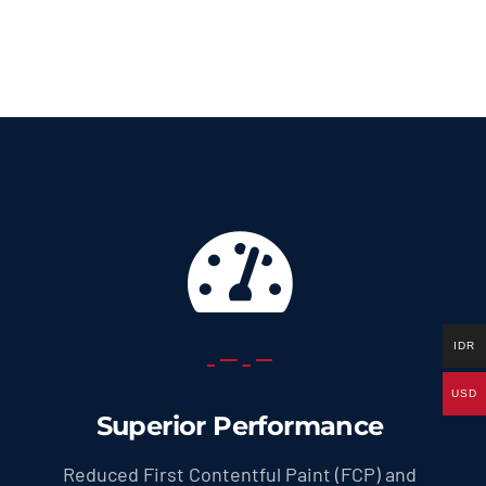
69.0 US
throug
299.0 U
IDR
USD
Superior Performance
Reduced First Contentful Paint (FCP) and