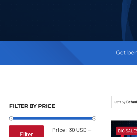
Get ben
Sort by
Defaul
FILTER BY PRICE
Price:
30 USD
—
BIG SALE!
Filter