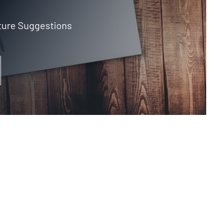
ture Suggestions