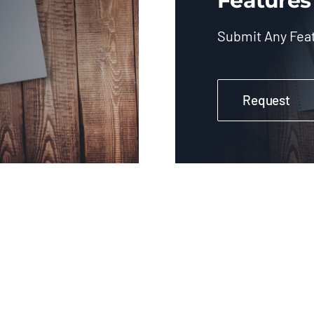
Features
Submit Any Fea
Request