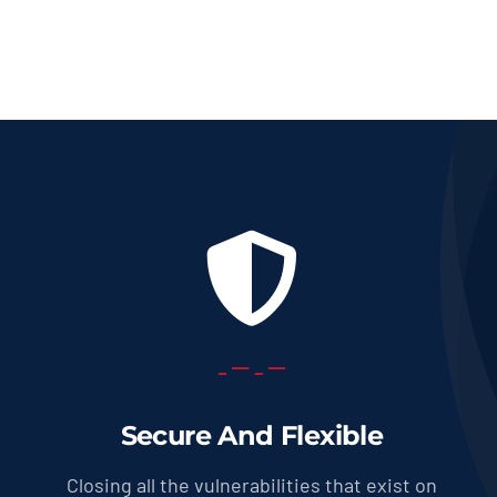
Secure And Flexible
Closing all the vulnerabilities that exist on