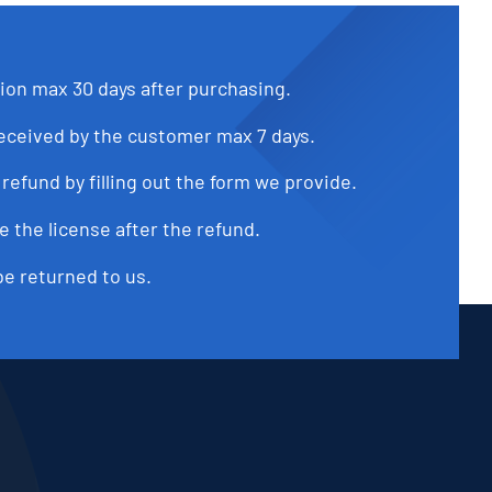
tion max 30 days after purchasing.
received by the customer max 7 days.
refund by filling out the form we provide.
e the license after the refund.
be returned to us.