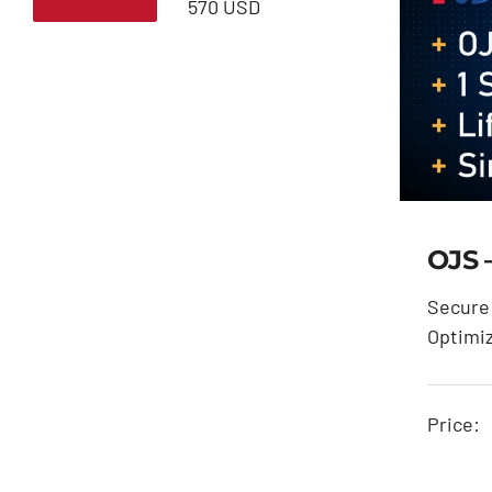
Min
Max
570 USD
price
price
OJS 
Secure 
Optimi
Price: