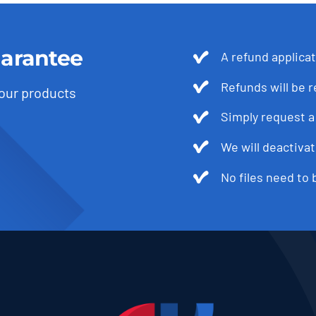
arantee
A refund applica
Refunds will be 
 our products
Simply request a 
We will deactivat
No files need to 