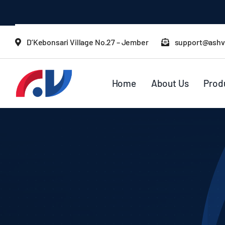
Skip
to
content
D’Kebonsari Village No.27 – Jember
support@ashv
Home
About Us
Prod