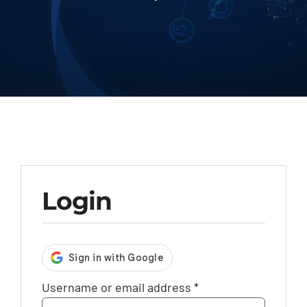
Contact
Login
Required
Username or email address
*