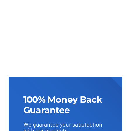
100% Money Back
Guarantee
We guarantee your satisfaction
with our products