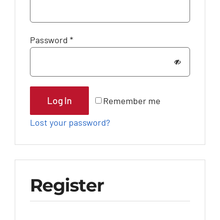
Required
Password
*
Log In
Remember me
Lost your password?
Register