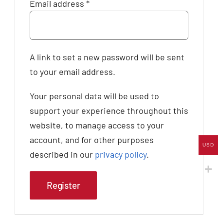
Required
Email address
*
A link to set a new password will be sent
to your email address.
Your personal data will be used to
support your experience throughout this
website, to manage access to your
account, and for other purposes
USD
described in our
privacy policy
.
Register