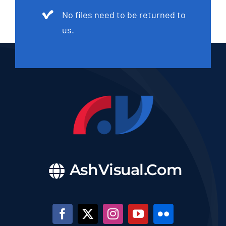
No files need to be returned to
us.
AshVisual.Com