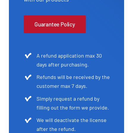
Guarantee Policy
A refund application max 30
days after purchasing.
Refunds will be received by the
customer max 7 days.
Simply request a refund by
filling out the form we provide.
We will deactivate the license
after the refund.