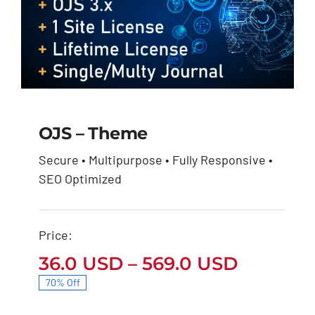
OJS – Theme
Secure • Multipurpose • Fully Responsive •
OJS – Theme
SEO Optimized
Price
36.0
USD
569.0
USD
–
range:
36.0 USD
through
Price:
569.0 USD
Price
36.0
USD
–
569.0
USD
range:
70% Off
36.0 US