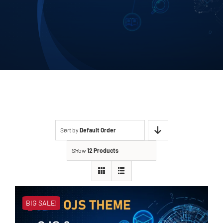
Contact
Sort by
Default Order
Show
12 Products
BIG SALE!