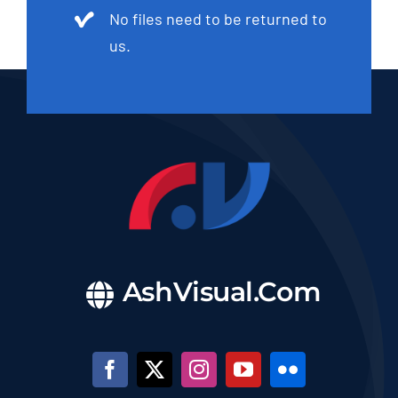
No files need to be returned to
us.
AshVisual.Com