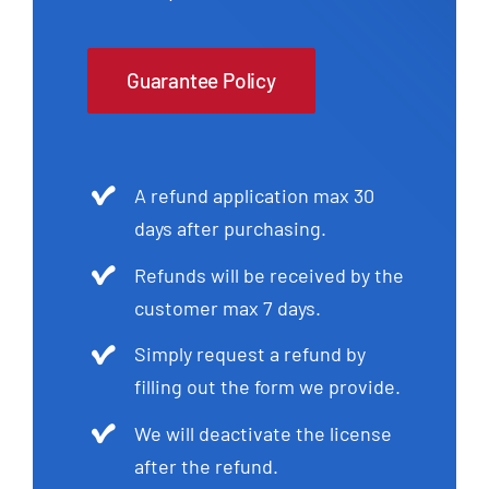
Guarantee Policy
A refund application max 30
days after purchasing.
Refunds will be received by the
customer max 7 days.
Simply request a refund by
filling out the form we provide.
We will deactivate the license
after the refund.