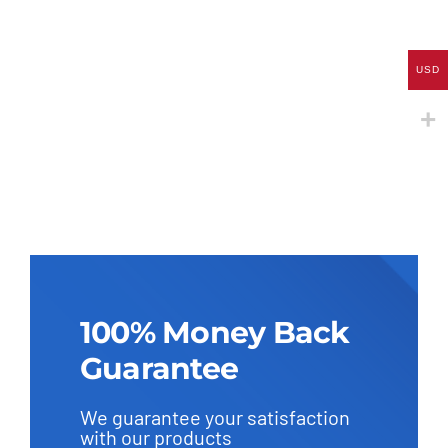
through
569.0 U
USD
100% Money Back
Guarantee
We guarantee your satisfaction
with our products