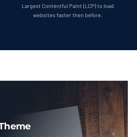
Largest Contentful Paint (LCP) to load
websites faster then before.
 Theme