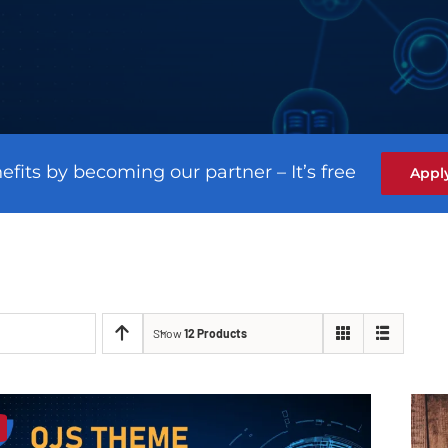
efits by becoming our partner – It’s free
Appl
Show
12 Products