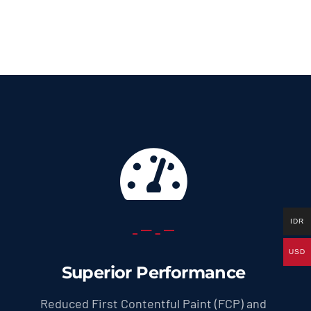
69.0 US
throug
299.0 U
IDR
USD
Superior Performance
Reduced First Contentful Paint (FCP) and