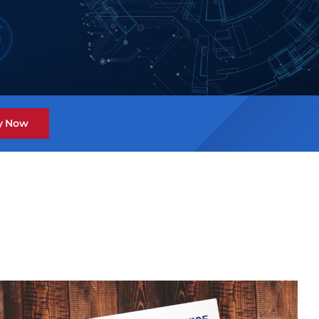
y Now