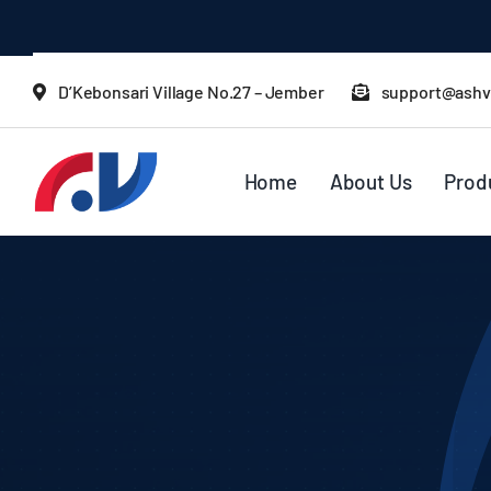
Skip
to
content
D’Kebonsari Village No.27 – Jember
support@ashv
Home
About Us
Prod