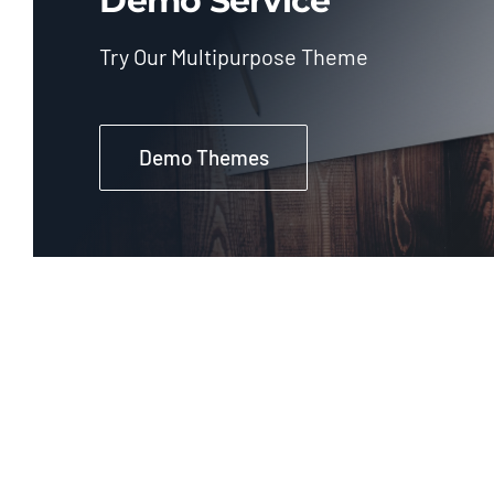
Demo Service
Try Our Multipurpose Theme
Demo Themes