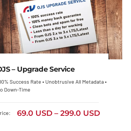
OJS – Upgrade Service
00% Success Rate • Unobtrusive All Metadata •
OJS – Upgrade Service
o Down-Time
Price
69.0
USD
299.0
USD
–
range:
Price
69.0
USD
–
299.0
USD
69.0 USD
rice:
through
range:
299.0 USD