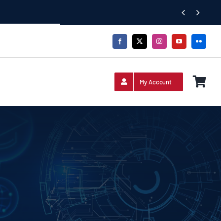


My Account