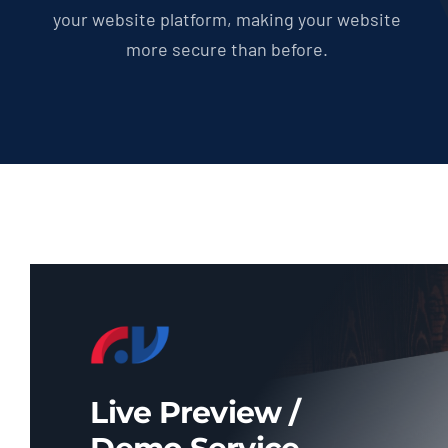
your website platform, making your website
more secure than before.
Live Preview /