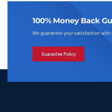
100% Money Back Gu
We guarantee your satisfaction with
Guarantee Policy