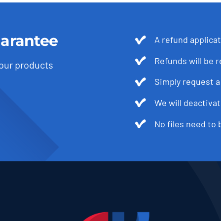
arantee
A refund applica
Refunds will be 
 our products
Simply request a 
We will deactivat
No files need to 