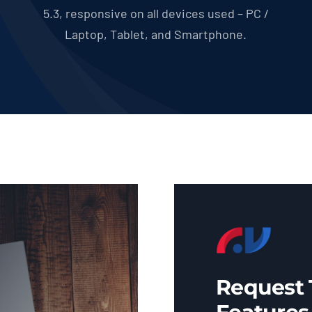
5.3, responsive on all devices used – PC /
Laptop, Tablet, and Smartphone.
Request