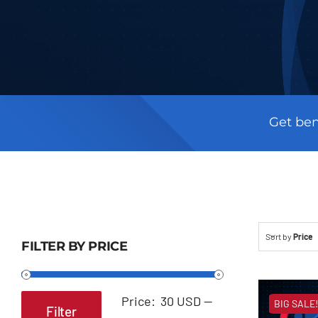
Get ben
Sort by
Price
FILTER BY PRICE
Price:
30 USD
—
BIG SALE!
Filter