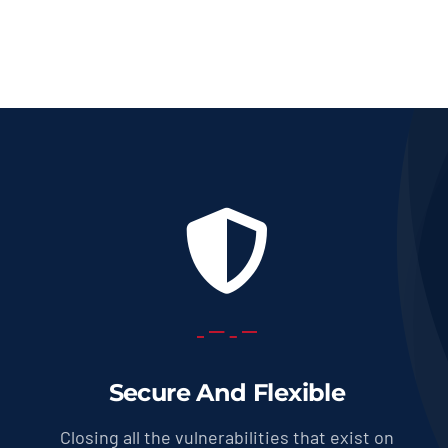
Secure And Flexible
Closing all the vulnerabilities that exist on