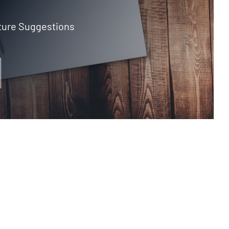
ture Suggestions