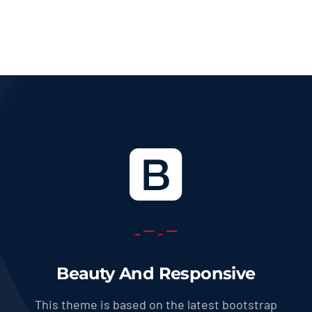
36.0 USD
through
569.0 USD
Beauty And Responsive
This theme is based on the latest bootstrap