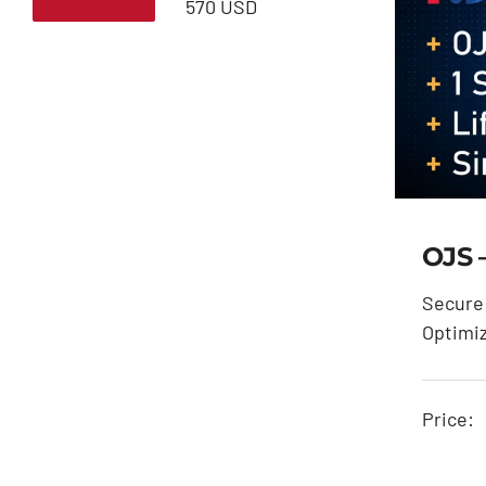
Min
Max
570 USD
price
price
OJS 
Secure 
Optimi
Price: