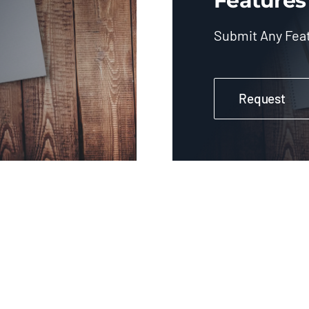
Features
Submit Any Fea
Request