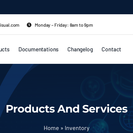
isual.com
Monday – Friday: 8am to 9pm
ucts
Documentations
Changelog
Contact
Products And Services
Home
»
Inventory