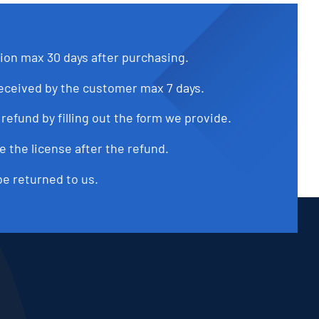
tion max 30 days after purchasing.
received by the customer max 7 days.
refund by filling out the form we provide.
e the license after the refund.
be returned to us.